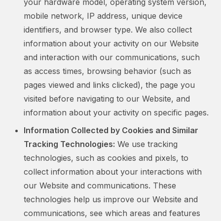
your hardware model, operating system version,
mobile network, IP address, unique device
identifiers, and browser type. We also collect
information about your activity on our Website
and interaction with our communications, such
as access times, browsing behavior (such as
pages viewed and links clicked), the page you
visited before navigating to our Website, and
information about your activity on specific pages.
Information Collected by Cookies and Similar
Tracking Technologies:
We use tracking
technologies, such as cookies and pixels, to
collect information about your interactions with
our Website and communications. These
technologies help us improve our Website and
communications, see which areas and features