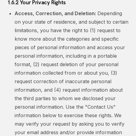
1.6.2 Your Privacy Rights
Access, Correction, and Deletion:
Depending
on your state of residence, and subject to certain
limitations, you have the right to (1) request to
know more about the categories and specific
pieces of personal information and access your
personal information, including in a portable
format, (2) request deletion of your personal
information collected from or about you, (3)
request correction of inaccurate personal
information, and (4) request information about
the third parties to whom we disclosed your
personal information. Use the "Contact Us"
information below to exercise these rights. We
may verify your request by asking you to verify
your email address and/or provide information