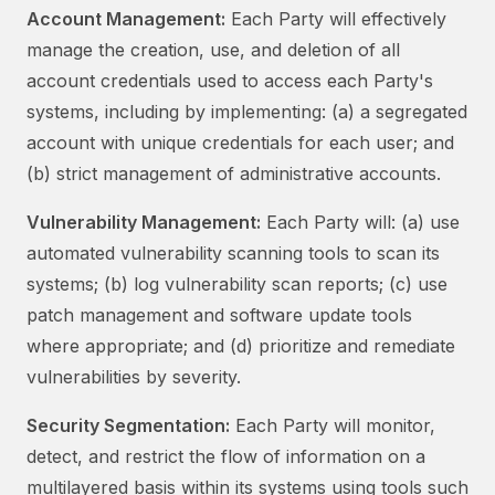
Account Management:
Each Party will effectively
manage the creation, use, and deletion of all
account credentials used to access each Party's
systems, including by implementing: (a) a segregated
account with unique credentials for each user; and
(b) strict management of administrative accounts.
Vulnerability Management:
Each Party will: (a) use
automated vulnerability scanning tools to scan its
systems; (b) log vulnerability scan reports; (c) use
patch management and software update tools
where appropriate; and (d) prioritize and remediate
vulnerabilities by severity.
Security Segmentation:
Each Party will monitor,
detect, and restrict the flow of information on a
multilayered basis within its systems using tools such