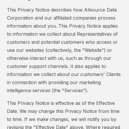
This Privacy Notice describes how Allsource Data
Corporation and our affiliated companies process
information about you. This Privacy Notice applies
to information we collect about Representatives of
customers and potential customers who access or
use our websites (collectively, the "Website") or
otherwise interact with us, such as through our
customer support channels. It also applies to
information we collect about our customers' Clients
in connection with providing our marketing
intelligence services (the "Services").
This Privacy Notice is effective as of the Effective
Date. We may change this Privacy Notice from time
to time. If we make changes, we will notify you by
revising the "Effective Date" above. Where required