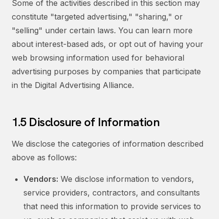
Some of the activities described in this section may
constitute "targeted advertising," "sharing," or
"selling" under certain laws. You can learn more
about interest-based ads, or opt out of having your
web browsing information used for behavioral
advertising purposes by companies that participate
in the Digital Advertising Alliance.
1.5 Disclosure of Information
We disclose the categories of information described
above as follows:
Vendors:
We disclose information to vendors,
service providers, contractors, and consultants
that need this information to provide services to