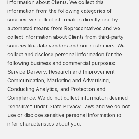
information about Clients. We collect this
information from the following categories of
sources: we collect information directly and by
automated means from Representatives and we
collect information about Clients from third-party
sources like data vendors and our customers. We
collect and disclose personal information for the
following business and commercial purposes:
Service Delivery, Research and Improvement,
Communication, Marketing and Advertising,
Conducting Analytics, and Protection and
Compliance. We do not collect information deemed
"sensitive" under State Privacy Laws and we do not
use or disclose sensitive personal information to
infer characteristics about you.