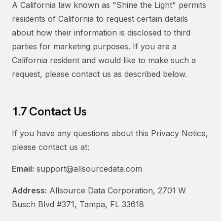
A California law known as "Shine the Light" permits
residents of California to request certain details
about how their information is disclosed to third
parties for marketing purposes. If you are a
California resident and would like to make such a
request, please contact us as described below.
1.7 Contact Us
If you have any questions about this Privacy Notice,
please contact us at:
Email:
support@allsourcedata.com
Address:
Allsource Data Corporation, 2701 W
Busch Blvd #371, Tampa, FL 33618