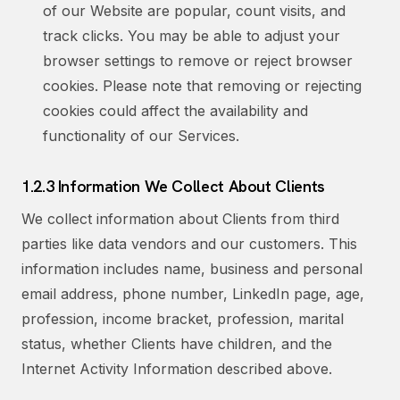
of our Website are popular, count visits, and
track clicks. You may be able to adjust your
browser settings to remove or reject browser
cookies. Please note that removing or rejecting
cookies could affect the availability and
functionality of our Services.
1.2.3 Information We Collect About Clients
We collect information about Clients from third
parties like data vendors and our customers. This
information includes name, business and personal
email address, phone number, LinkedIn page, age,
profession, income bracket, profession, marital
status, whether Clients have children, and the
Internet Activity Information described above.