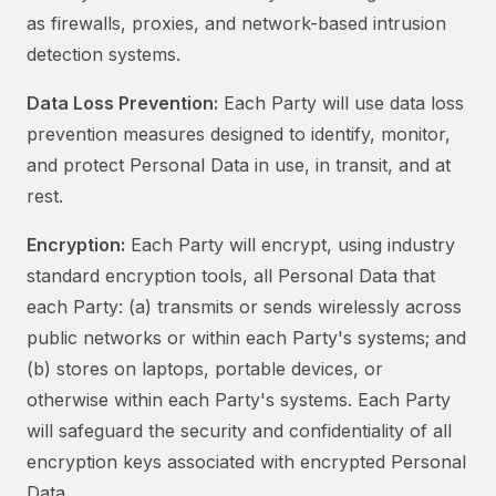
as firewalls, proxies, and network-based intrusion
detection systems.
Data Loss Prevention:
Each Party will use data loss
prevention measures designed to identify, monitor,
and protect Personal Data in use, in transit, and at
rest.
Encryption:
Each Party will encrypt, using industry
standard encryption tools, all Personal Data that
each Party: (a) transmits or sends wirelessly across
public networks or within each Party's systems; and
(b) stores on laptops, portable devices, or
otherwise within each Party's systems. Each Party
will safeguard the security and confidentiality of all
encryption keys associated with encrypted Personal
Data.