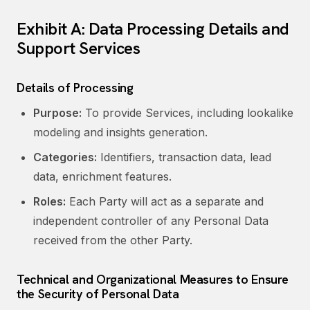
Exhibit A: Data Processing Details and
Support Services
Details of Processing
Purpose:
To provide Services, including lookalike
modeling and insights generation.
Categories:
Identifiers, transaction data, lead
data, enrichment features.
Roles:
Each Party will act as a separate and
independent controller of any Personal Data
received from the other Party.
Technical and Organizational Measures to Ensure
the Security of Personal Data