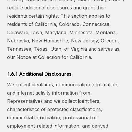
require additional disclosures and grant their
residents certain rights. This section applies to
residents of California, Colorado, Connecticut,
Delaware, Iowa, Maryland, Minnesota, Montana,
Nebraska, New Hampshire, New Jersey, Oregon,
Tennessee, Texas, Utah, or Virginia and serves as
our Notice at Collection for California.
1.6.1 Additional Disclosures
We collect identifiers, communication information,
and internet activity information from
Representatives and we collect identifiers,
characteristics of protected classifications,
commercial information, professional or
employment-related information, and derived