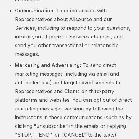
Communication:
To communicate with
Representatives about Allsource and our
Services, including to respond to your questions,
inform you of price or Services changes, and
send you other transactional or relationship
messages.
Marketing and Advertising:
To send direct
marketing messages (including via email and
automated text) and target advertisements to
Representatives and Clients on third-party
platforms and websites. You can opt out of direct
marketing messages we send by following the
instructions in those communications (such as by
clicking "unsubscribe" in the emails or replying
"STOP," "END," or "CANCEL" to the texts).