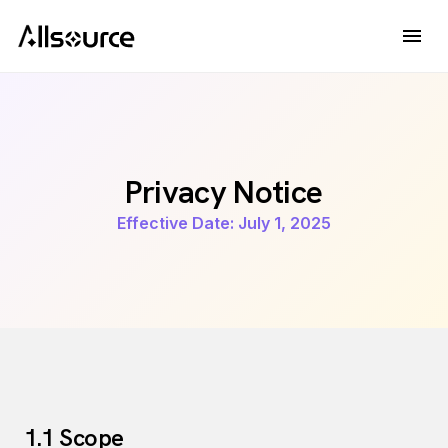
Privacy Notice
Effective Date: July 1, 2025
1.1 Scope