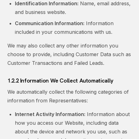
Identification Information:
Name, email address,
and business website.
Communication Information:
Information
included in your communications with us.
We may also collect any other information you
choose to provide, including Customer Data such as
Customer Transactions and Failed Leads.
1.2.2 Information We Collect Automatically
We automatically collect the following categories of
information from Representatives:
Internet Activity Information:
Information about
how you access our Website, including data
about the device and network you use, such as