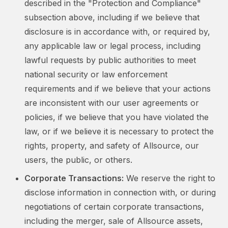
described in the "Protection and Compliance"
subsection above, including if we believe that
disclosure is in accordance with, or required by,
any applicable law or legal process, including
lawful requests by public authorities to meet
national security or law enforcement
requirements and if we believe that your actions
are inconsistent with our user agreements or
policies, if we believe that you have violated the
law, or if we believe it is necessary to protect the
rights, property, and safety of Allsource, our
users, the public, or others.
Corporate Transactions:
We reserve the right to
disclose information in connection with, or during
negotiations of certain corporate transactions,
including the merger, sale of Allsource assets,