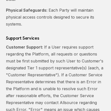
Physical Safeguards:
Each Party will maintain
physical access controls designed to secure its
systems.
Support Services
Customer Support:
If a User requires support
regarding the Platform, all requests or questions
must be first submitted by such User to Customer's
designated Tier 1 support representative(s) (each, a
"Customer Representative"). If a Customer Service
Representative determines that there is an Error in
the Platform and is unable to resolve such Error
after reasonable efforts, the Customer Service
Representative may contact Allsource regarding
such Error. "Error" means an issue which causes