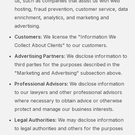
us, such as companies that assist us with web
hosting, fraud prevention, customer service, data
enrichment, analytics, and marketing and
advertising.
Customers:
We license the "Information We
Collect About Clients" to our customers.
Advertising Partners:
We disclose information to
third parties for the purposes described in the
"Marketing and Advertising" subsection above.
Professional Advisors:
We disclose information
to our lawyers and other professional advisors
where necessary to obtain advice or otherwise
protect and manage our business interests.
Legal Authorities:
We may disclose information
to legal authorities and others for the purposes