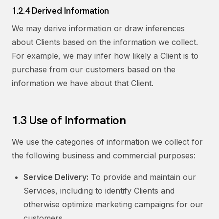
1.2.4 Derived Information
We may derive information or draw inferences
about Clients based on the information we collect.
For example, we may infer how likely a Client is to
purchase from our customers based on the
information we have about that Client.
1.3 Use of Information
We use the categories of information we collect for
the following business and commercial purposes:
Service Delivery:
To provide and maintain our
Services, including to identify Clients and
otherwise optimize marketing campaigns for our
customers.