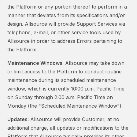
the Platform or any portion thereof to perform in a
manner that deviates from its specifications and/or
design. Allsource will provide Support Services via
telephone, e-mail, or other service tools used by
Allsource in order to address Errors pertaining to
the Platform.
Maintenance Windows:
Allsource may take down
or limit access to the Platform to conduct routine
maintenance during its scheduled maintenance
window, which is currently 10:00 p.m. Pacific Time
on Sunday through 2:00 a.m. Pacific Time on
Monday (the "Scheduled Maintenance Window").
Updates:
Allsource will provide Customer, at no
additional charge, all updates or modifications to the
Platform that Allsource typically provides its other