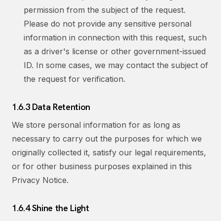
permission from the subject of the request.
Please do not provide any sensitive personal
information in connection with this request, such
as a driver's license or other government-issued
ID. In some cases, we may contact the subject of
the request for verification.
1.6.3 Data Retention
We store personal information for as long as
necessary to carry out the purposes for which we
originally collected it, satisfy our legal requirements,
or for other business purposes explained in this
Privacy Notice.
1.6.4 Shine the Light