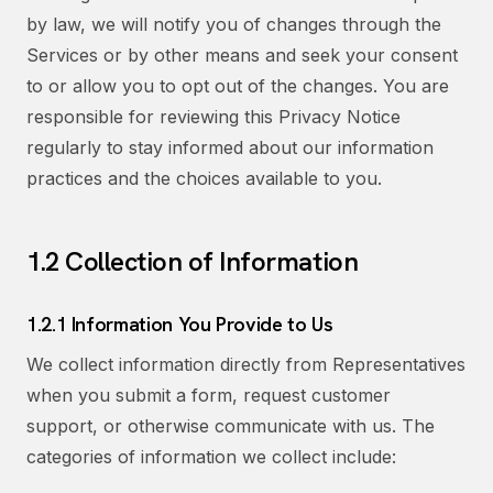
by law, we will notify you of changes through the
Services or by other means and seek your consent
to or allow you to opt out of the changes. You are
responsible for reviewing this Privacy Notice
regularly to stay informed about our information
practices and the choices available to you.
1.2 Collection of Information
1.2.1 Information You Provide to Us
We collect information directly from Representatives
when you submit a form, request customer
support, or otherwise communicate with us. The
categories of information we collect include: