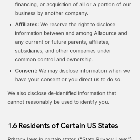
financing, or acquisition of all or a portion of our
business by another company.
Affiliates:
We reserve the right to disclose
information between and among Allsource and
any current or future parents, affiliates,
subsidiaries, and other companies under
common control and ownership.
Consent:
We may disclose information when we
have your consent or you direct us to do so.
We also disclose de-identified information that
cannot reasonably be used to identify you.
1.6 Residents of Certain US States
Privacy laws in certain states ("State Privacy Laws")