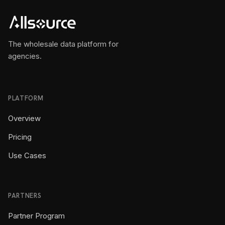
The wholesale data platform for
agencies.
PLATFORM
Overview
Pricing
Use Cases
PARTNERS
Partner Program