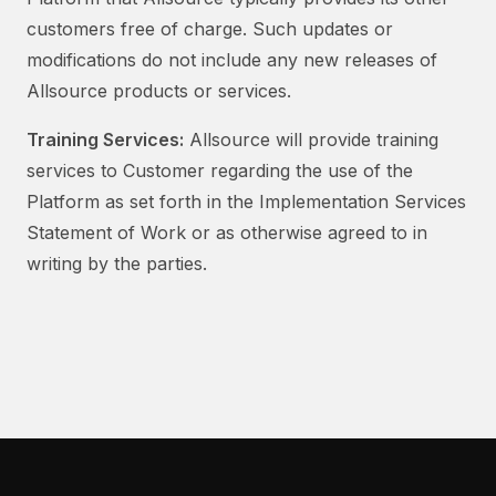
customers free of charge. Such updates or
modifications do not include any new releases of
Allsource products or services.
Training Services:
Allsource will provide training
services to Customer regarding the use of the
Platform as set forth in the Implementation Services
Statement of Work or as otherwise agreed to in
writing by the parties.