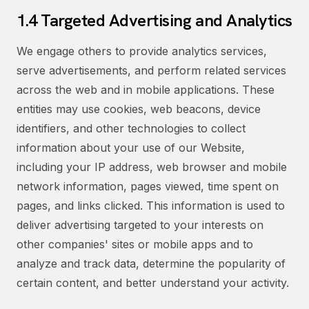
1.4 Targeted Advertising and Analytics
We engage others to provide analytics services,
serve advertisements, and perform related services
across the web and in mobile applications. These
entities may use cookies, web beacons, device
identifiers, and other technologies to collect
information about your use of our Website,
including your IP address, web browser and mobile
network information, pages viewed, time spent on
pages, and links clicked. This information is used to
deliver advertising targeted to your interests on
other companies' sites or mobile apps and to
analyze and track data, determine the popularity of
certain content, and better understand your activity.