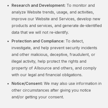
Research and Development:
To monitor and
analyze Website trends, usage, and activities,
improve our Website and Services, develop new
products and services, and generate de-identified
data that we will not re-identify.
Protection and Compliance:
To detect,
investigate, and help prevent security incidents
and other malicious, deceptive, fraudulent, or
illegal activity, help protect the rights and
property of Allsource and others, and comply
with our legal and financial obligations.
Notice/Consent:
We may also use information in
other circumstances after giving you notice
and/or getting your consent.