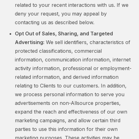
related to your recent interactions with us. If we
deny your request, you may appeal by
contacting us as described below.
Opt Out of Sales, Sharing, and Targeted
Advertising:
We sell identifiers, characteristics of
protected classifications, commercial
information, communication information, internet
activity information, professional or employment-
related information, and derived information
relating to Clients to our customers. In addition,
we process personal information to serve you
advertisements on non-Allsource properties,
expand the reach and effectiveness of our own
marketing campaigns, and allow certain third
parties to use this information for their own
marketing purposes. These activities may be