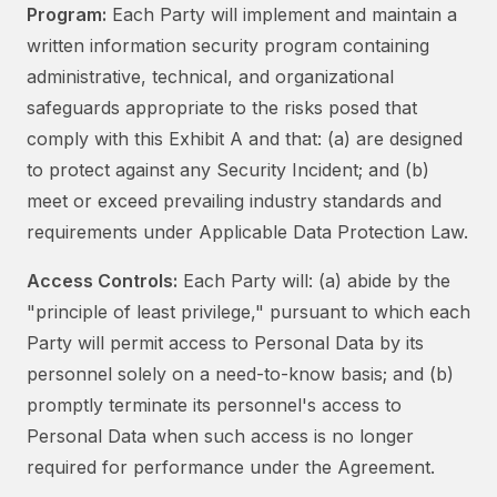
Program:
Each Party will implement and maintain a
written information security program containing
administrative, technical, and organizational
safeguards appropriate to the risks posed that
comply with this Exhibit A and that: (a) are designed
to protect against any Security Incident; and (b)
meet or exceed prevailing industry standards and
requirements under Applicable Data Protection Law.
Access Controls:
Each Party will: (a) abide by the
"principle of least privilege," pursuant to which each
Party will permit access to Personal Data by its
personnel solely on a need-to-know basis; and (b)
promptly terminate its personnel's access to
Personal Data when such access is no longer
required for performance under the Agreement.