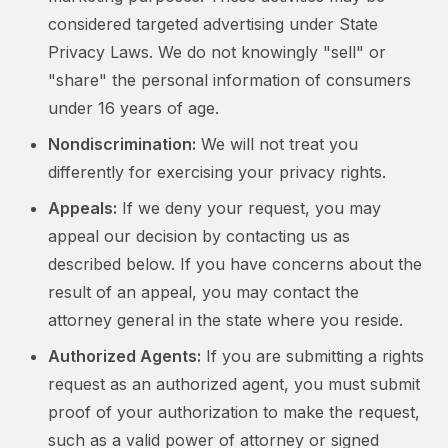
considered targeted advertising under State
Privacy Laws. We do not knowingly "sell" or
"share" the personal information of consumers
under 16 years of age.
Nondiscrimination:
We will not treat you
differently for exercising your privacy rights.
Appeals:
If we deny your request, you may
appeal our decision by contacting us as
described below. If you have concerns about the
result of an appeal, you may contact the
attorney general in the state where you reside.
Authorized Agents:
If you are submitting a rights
request as an authorized agent, you must submit
proof of your authorization to make the request,
such as a valid power of attorney or signed