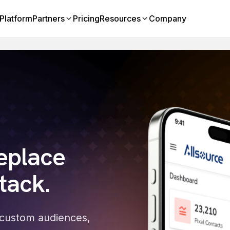
Platform
Partners
Pricing
Resources
Company
eplace
tack.
to custom audiences,