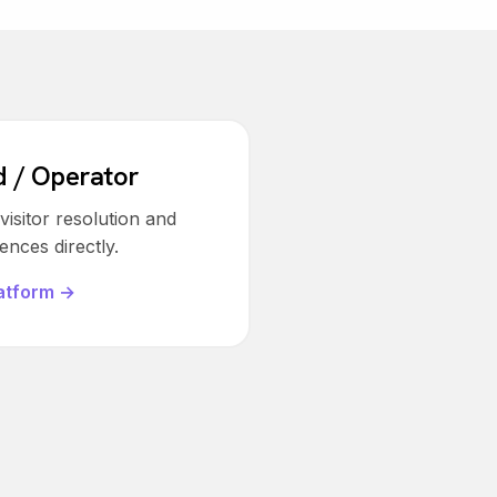
d / Operator
isitor resolution and
nces directly.
atform →