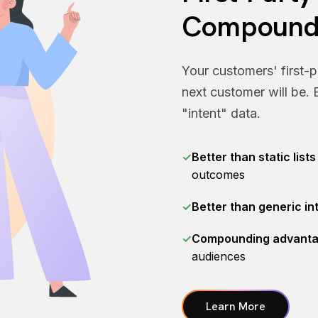
Compound
Your customers' first-p
next customer will be. B
"intent" data.
✓
Better than static lists
outcomes
✓
Better than generic in
✓
Compounding advant
audiences
Learn More