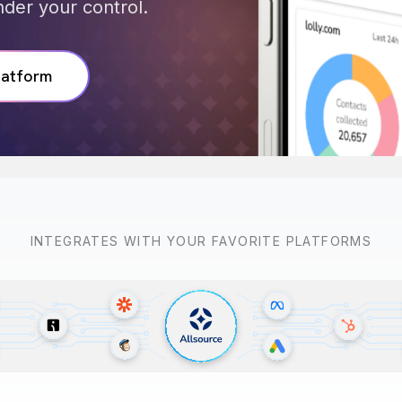
der your control.
latform
INTEGRATES WITH YOUR FAVORITE PLATFORMS