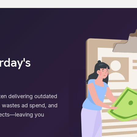
rday's
ften delivering outdated
s, wastes ad spend, and
spects—leaving you