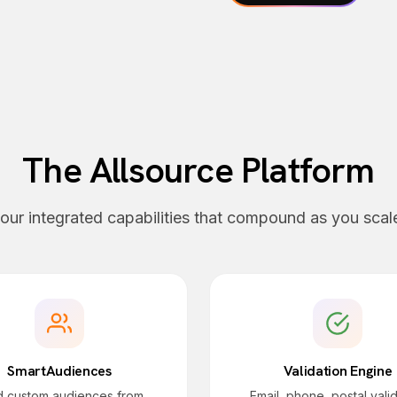
The Allsource Platform
our integrated capabilities that compound as you scal
SmartAudiences
Validation Engine
ld custom audiences from
Email, phone, postal vali