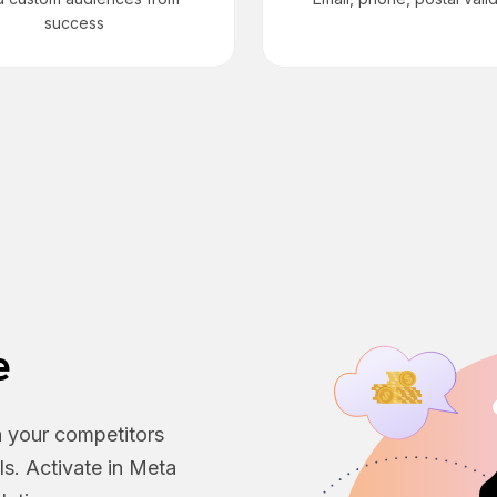
success
e
h your competitors
ls. Activate in Meta