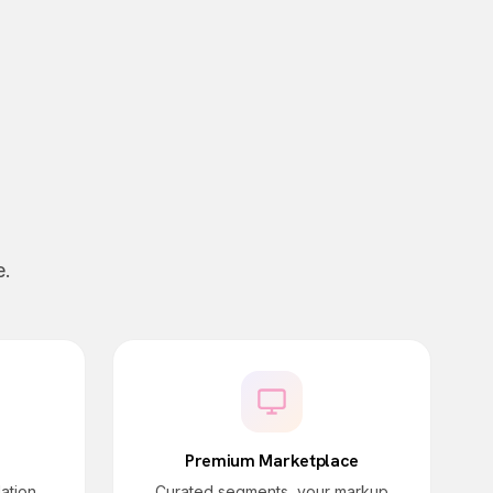
e.
Premium Marketplace
dation
Curated segments, your markup