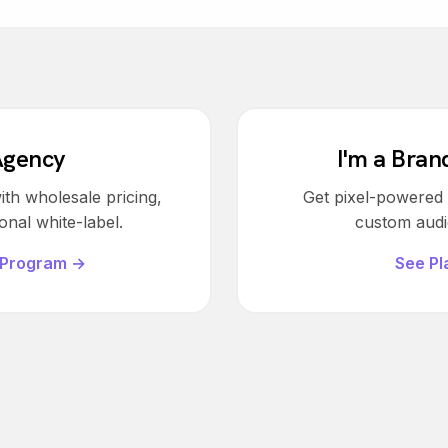
Agency
I'm a Bran
ith wholesale pricing,
Get pixel-powered v
onal white-label.
custom audie
 Program →
See Pl