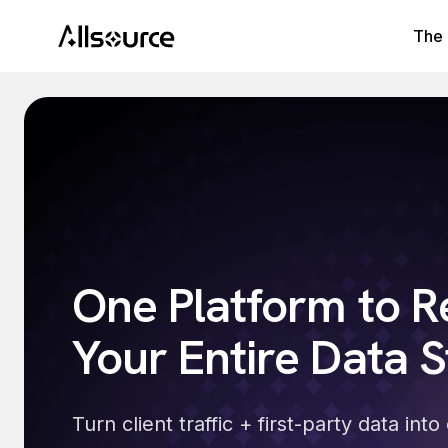
The 
One Platform to R
Your Entire Data S
Turn client traffic + first-party data in