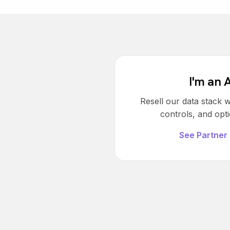
I'm an 
Resell our data stack w
controls, and opti
See Partner