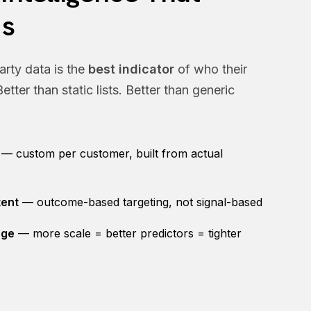
s
arty data is the
best indicator
of who their
etter than static lists. Better than generic
— custom per customer, built from actual
tent
— outcome-based targeting, not signal-based
age
— more scale = better predictors = tighter