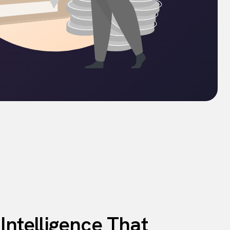
 Intelligence That