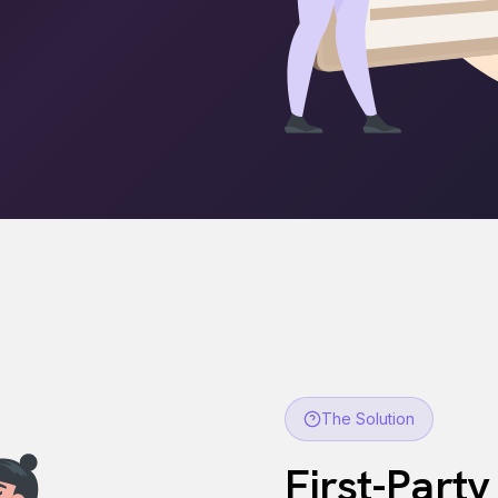
The Solution
First-Party