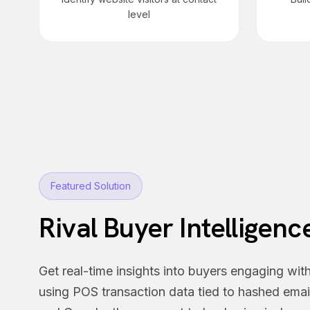
level
Featured Solution
Rival Buyer Intelligenc
Get real-time insights into buyers engaging wit
using POS transaction data tied to hashed emai