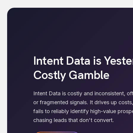
Intent Data is Yeste
Costly Gamble
Intent Data is costly and inconsistent, o
or fragmented signals. It drives up cost
fails to reliably identify high-value pro
chasing leads that don't convert.