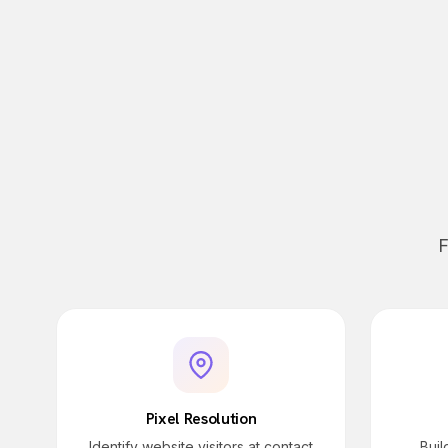
F
Pixel Resolution
Identify website visitors at contact
Bui