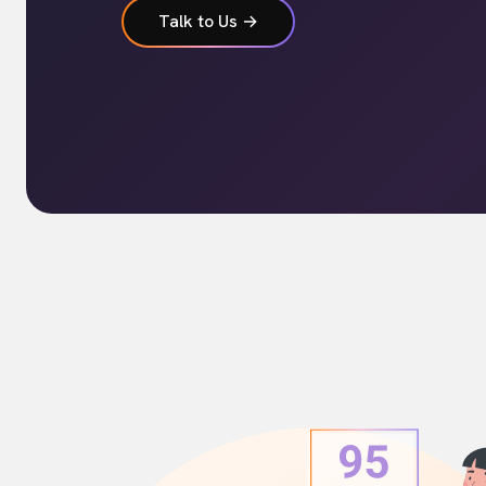
Talk to Us →