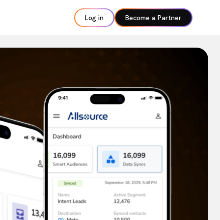
Log in
Become a Partner