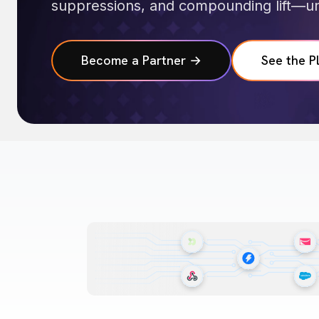
suppressions, and compounding lift—un
Become a Partner →
See the P